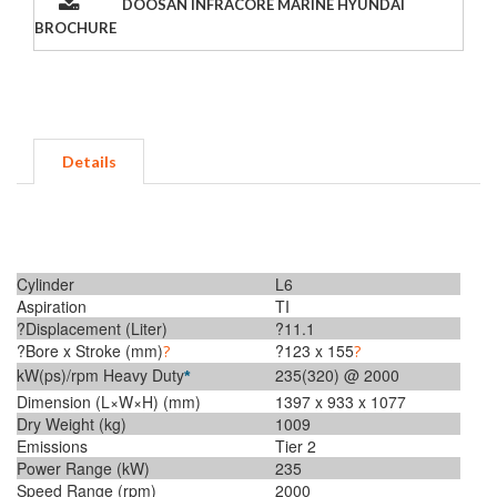
DOOSAN INFRACORE MARINE HYUNDAI
BROCHURE
Details
Cylinder
L6
Aspiration
TI
?Displacement (Liter)
?11.1
?Bore x Stroke (mm)
?123 x 155
?
?
kW(ps)/rpm Heavy Duty
235(320) @ 2000
*
Dimension (L×W×H) (mm)
1397 x 933 x 1077
Dry Weight (kg)
1009
Emissions
Tier 2
Power Range (kW)
235
Speed Range (rpm)
2000