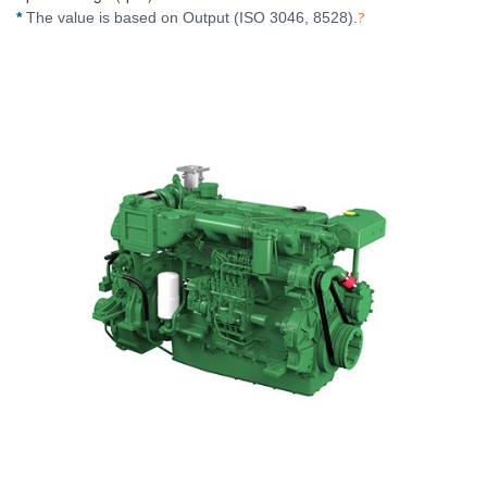
?
*
The value is based on Output (ISO 3046, 8528).