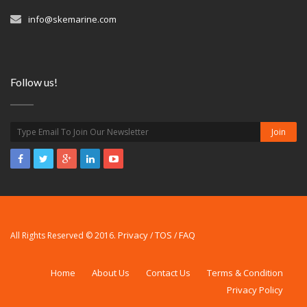
info@skemarine.com
Follow us!
Privacy
TOS
FAQ
All Rights Reserved © 2016.
/
/
Home
About Us
Contact Us
Terms & Condition
Privacy Policy