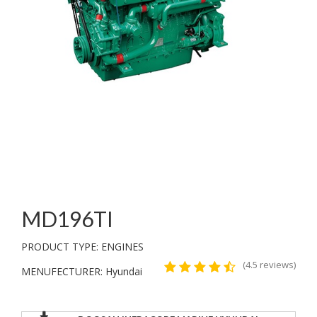
MD196TI
PRODUCT TYPE: ENGINES
(4.5 reviews)
MENUFECTURER: Hyundai