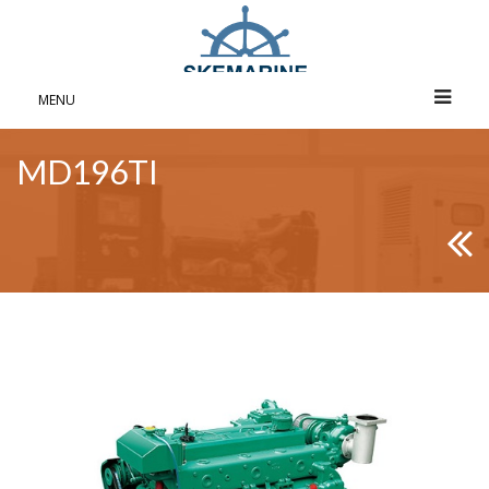
MENU
MD196TI