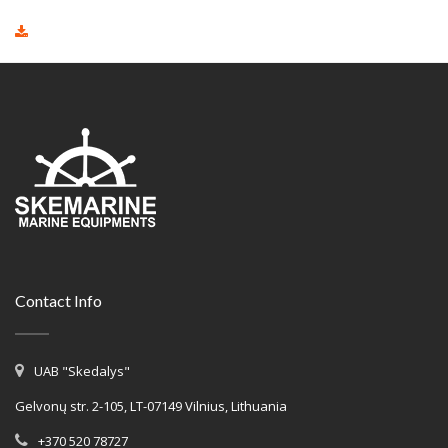
Contact Info
UAB "Skedalys"
Gelvonų str. 2-105, LT-07149 Vilnius, Lithuania
+370 520 78727